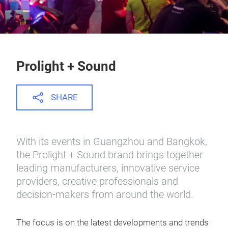
Prolight + Sound
SHARE
With its events in Guangzhou and Bangkok,
the Prolight + Sound brand brings together
leading manufacturers, innovative service
providers, creative professionals and
decision-makers from around the world.
The focus is on the latest developments and trends