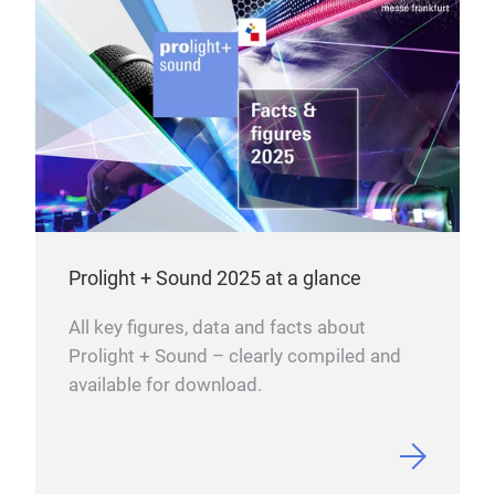
Prolight + Sound 2025 at a glance
All key figures, data and facts about
Prolight + Sound – clearly compiled and
available for download.