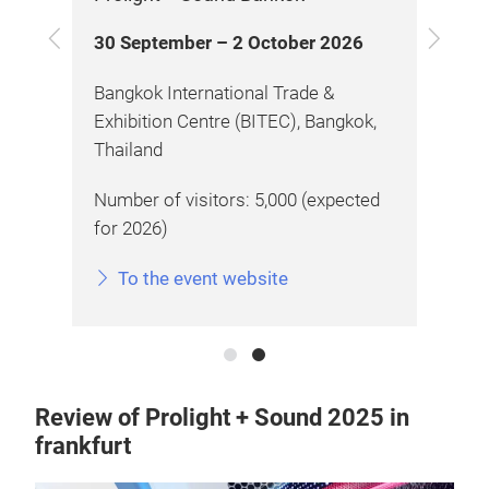
Previous
Next
30 September – 2 October 2026
28
ex,
Bangkok International Trade &
Chi
Exhibition Centre (BITEC), Bangkok,
Gua
Thailand
)
Num
Number of visitors: 5,000 (expected
)
Num
for 2026)
To the event website
Review of Prolight + Sound 2025 in
frankfurt