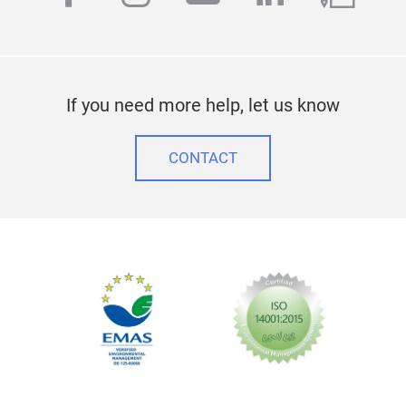
If you need more help, let us know
CONTACT