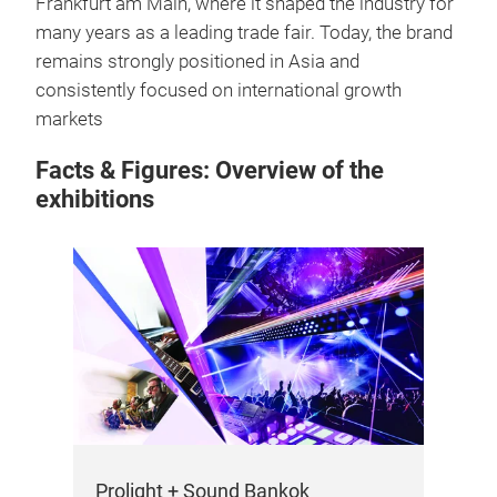
Frankfurt am Main, where it shaped the industry for
many years as a leading trade fair. Today, the brand
remains strongly positioned in Asia and
consistently focused on international growth
markets
Facts & Figures: Overview of the
exhibitions
Prolight + Sound Bankok
Pro