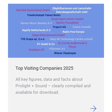
Top Visiting Companies 2025
All key figures, data and facts about
Prolight + Sound – clearly compiled and
available for download.