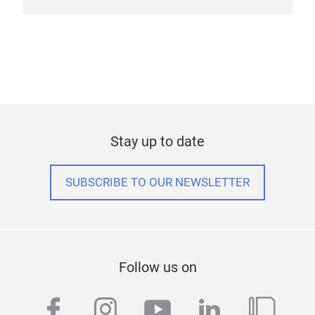
Stay up to date
SUBSCRIBE TO OUR NEWSLETTER
Follow us on
facebook
instagram
youtube
linkedin
blog