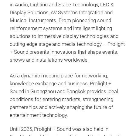
in Audio, Lighting and Stage Technology, LED &
Display Solutions, AV Systems Integration and
Musical Instruments. From pioneering sound
reinforcement systems and intelligent lighting
solutions to immersive display technologies and
cutting-edge stage and media technology – Prolight
+ Sound presents innovations that shape events,
shows and installations worldwide.
As a dynamic meeting place for networking,
knowledge exchange and business, Prolight +
Sound in Guangzhou and Bangkok provides ideal
conditions for entering markets, strengthening
partnerships and actively shaping the future of
entertainment technology.
Until 2025, Prolight + Sound was also held in