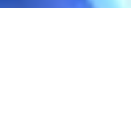
Prolight + Sound will no longer
be held in Frankfurt
The Prolight + Sound brand continues
internationally in the Asian market with
strong events in Guangzhou and Bangkok. It
is the platform for the lighting and audio
industry as well as the entire event and
entertainment sector. It showcases
innovations in Audio, Lighting and Stage
Technology, LED & Display Solutions, AV