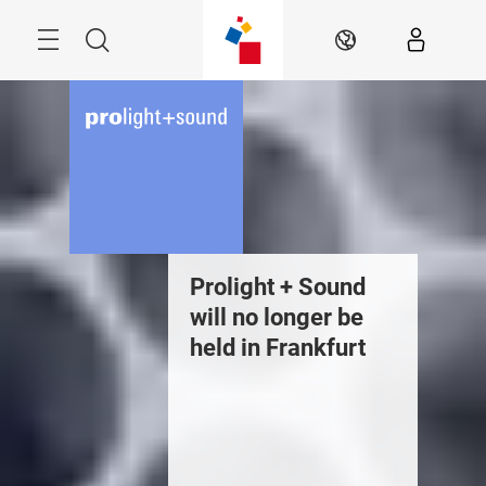
Skip
Menu
Search
EN
Prolight + Sound
will no longer be
held in Frankfurt