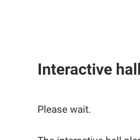
Skip
Interactive hal
Please wait.