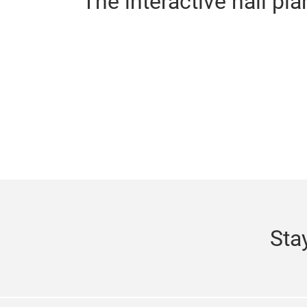
The interactive hall pla
Sta