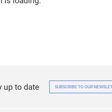
n is loading.
y up to date
SUBSCRIBE TO OUR NEWSLE