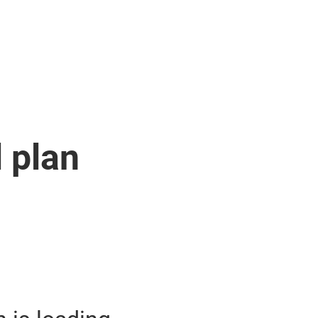
l plan