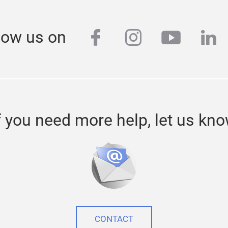
facebook
instagram
youtub
lin
low us on
f you need more help, let us kn
CONTACT