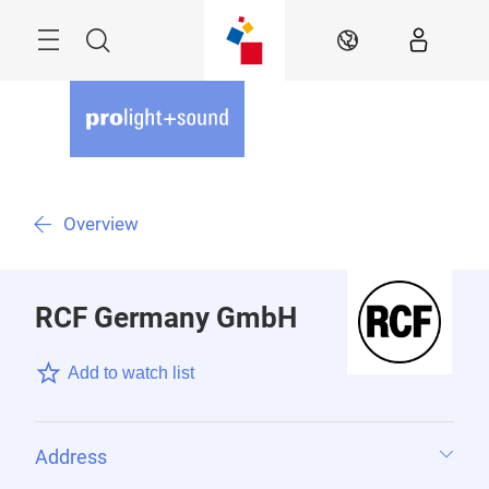
Skip
Menu
Search
EN
Overview
RCF Germany GmbH
Add to watch list
Address