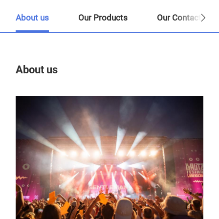
About us
Our Products
Our Contact Per
About us
Our
Tr