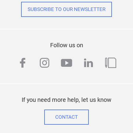
•
40
SUBSCRIBE TO OUR NEWSLETTER
4.0’’
BMC,
TRU
71,
Tec
Follow us on
CON
Tr
facebook
instagram
youtube
linkedin
blog
If you need more help, let us know
SUB
CONTACT
•
80
neo, 