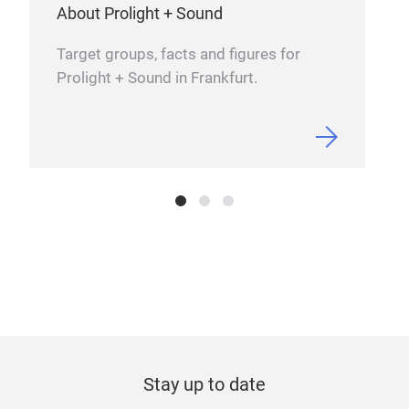
•
32
Eve
About Prolight + Sound
4’’ v
Hz
Hig
Target groups, facts and figures for
pow
an
Prolight + Sound in Frankfurt.
PHA
Tr
Stay up to date
SUB