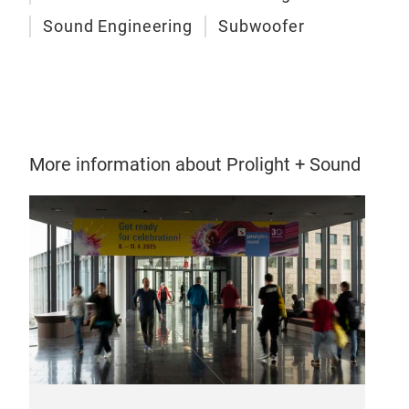
Sound Engineering
Subwoofer
More information about Prolight + Sound
KXL