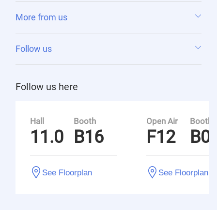
More from us
Follow us
Follow us here
Hall
Booth
Open Air
Booth
11.0
B16
F12
B0
See Floorplan
See Floorplan