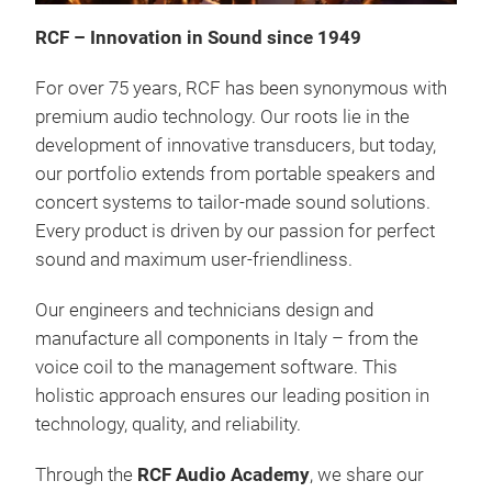
RCF – Innovation in Sound since 1949
For over 75 years, RCF has been synonymous with
premium audio technology. Our roots lie in the
development of innovative transducers, but today,
our portfolio extends from portable speakers and
SUB
concert systems to tailor-made sound solutions.
•
20
Every product is driven by our passion for perfect
neo, 
sound and maximum user-friendliness.
kg
Our engineers and technicians design and
MOT
manufacture all components in Italy – from the
voice coil to the management software. This
Tr
holistic approach ensures our leading position in
technology, quality, and reliability.
Through the
RCF Audio Academy
, we share our