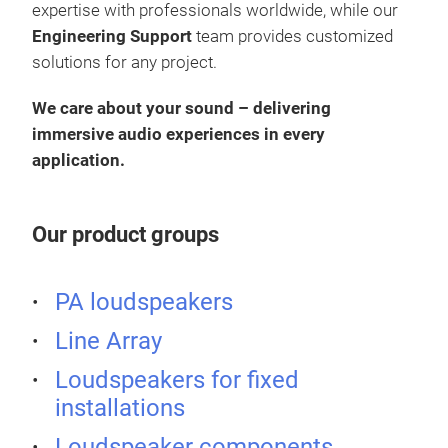
expertise with professionals worldwide, while our
Engineering Support
team provides customized
solutions for any project.
We care about your sound – delivering
immersive audio experiences in every
application.
Our product groups
PA loudspeakers
KX 
Line Array
•
20
Loudspeakers for fixed
1.75’
installations
120
pow
Loudspeaker components