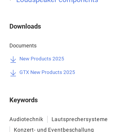
PHA
avai
Tr
Downloads
Documents
New Products 2025
GTX New Products 2025
Keywords
Audiotechnik
Lautsprechersysteme
Konzert- und Eventbeschallung