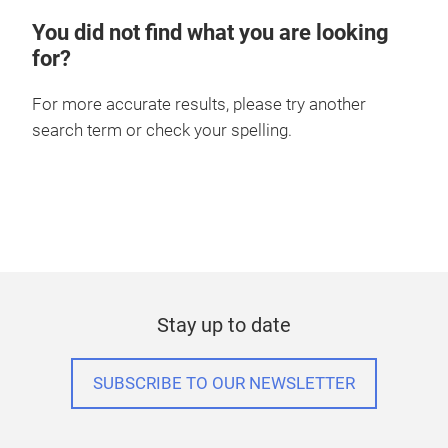
You did not find what you are looking
for?
For more accurate results, please try another
search term or check your spelling.
Stay up to date
SUBSCRIBE TO OUR NEWSLETTER