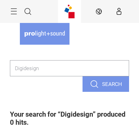
Skip
Menu
Search
EN
SEARCH
Your search for
Digidesign
produced
0
hits.