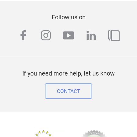
Follow us on
facebook
instagram
youtube
linkedin
blog
If you need more help, let us know
CONTACT